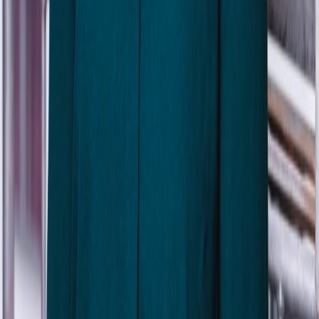
Isa Rask