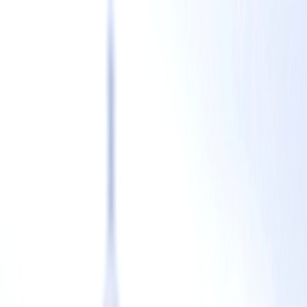
CSTF
Home
Blog
Events
Team
Contact
CSTF
Blog
Events
Team
Contact
Team
Leadership
Peggy Yin