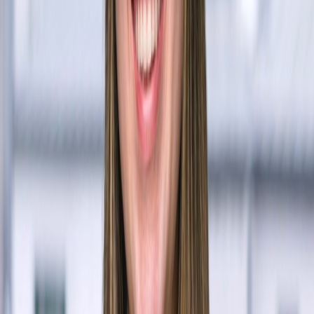
Shay Zhao