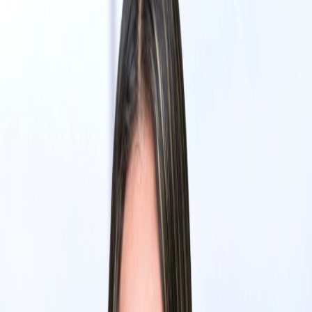
Eric Heng