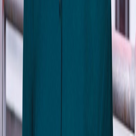
Sabrina Reguyal