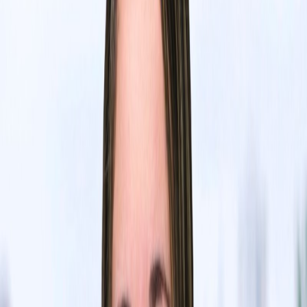
Batu El