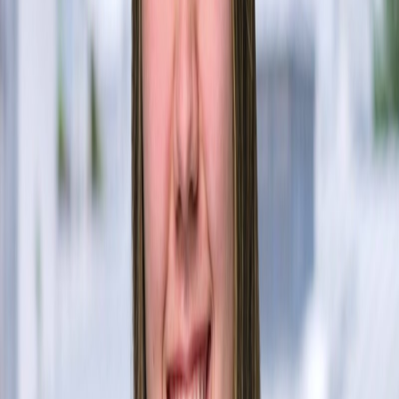
Core Team
Utsav Gupta