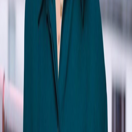
Katie Liu