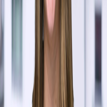
Dominic Zappia