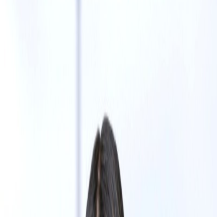
Julie Heng