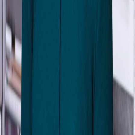
Matt Goerzen