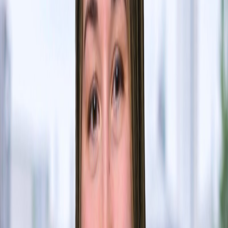
Shiye Su