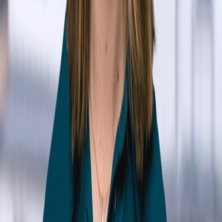
Adani Abutto