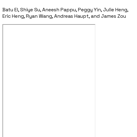
Batu El, Shiye Su, Aneesh Pappu, Peggy Yin, Julie Heng,
Eric Heng, Ryan Wang, Andreas Haupt, and James Zou