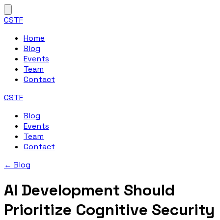
CSTF
Home
Blog
Events
Team
Contact
CSTF
Blog
Events
Team
Contact
← Blog
AI Development Should
Prioritize Cognitive Security